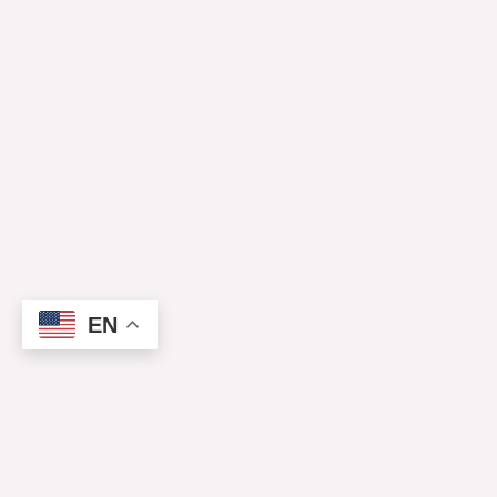
EN
Mirror
Lake