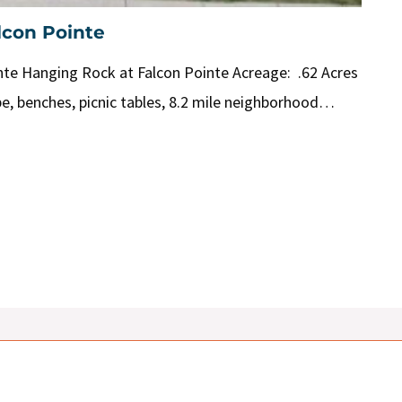
lcon Pointe
te Hanging Rock at Falcon Pointe Acreage: .62 Acres
pe, benches, picnic tables, 8.2 mile neighborhood…