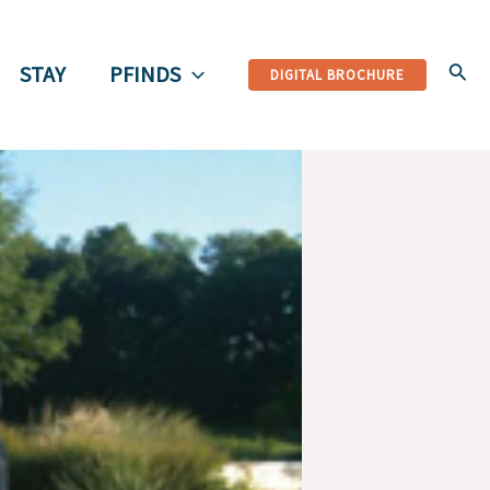
Sear
STAY
PFINDS
DIGITAL BROCHURE