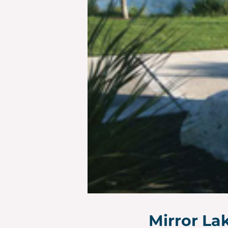
Mirror La