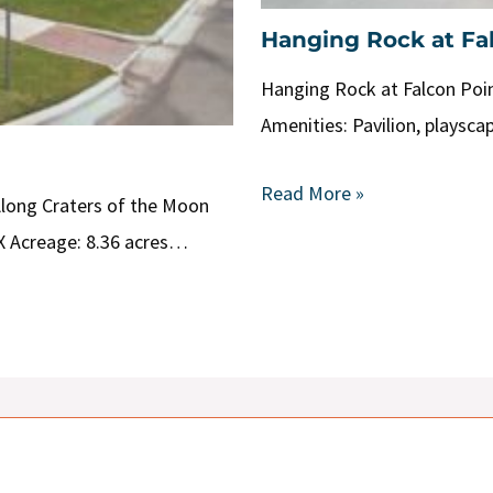
Hanging Rock at Fa
Hanging Rock at Falcon Poin
Amenities: Pavilion, playsca
Read More »
Along Craters of the Moon
X Acreage: 8.36 acres…