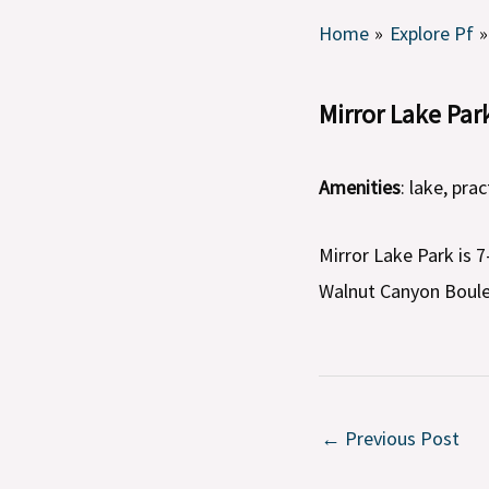
Home
Explore Pf
Mirror Lake Par
Amenities
: lake, prac
Mirror Lake Park is 
Walnut Canyon Boule
←
Previous Post