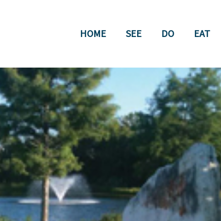
HOME
SEE
DO
EAT