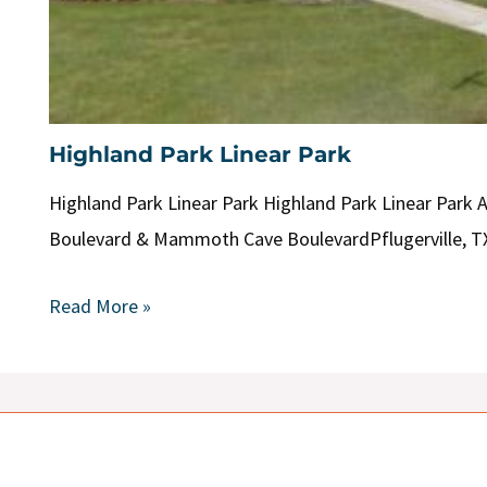
Highland Park Linear Park
Highland Park Linear Park Highland Park Linear Park 
Boulevard & Mammoth Cave BoulevardPflugerville, T
Read More »