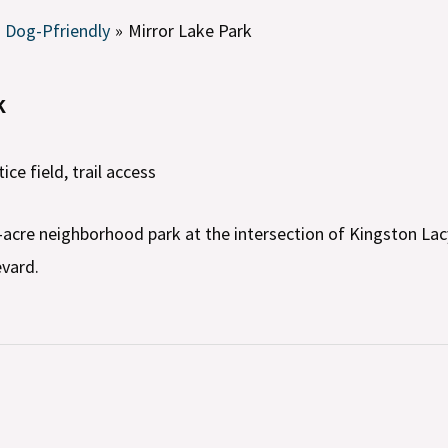
Dog-Pfriendly
Mirror Lake Park
k
tice field, trail access
7-acre neighborhood park at the intersection of Kingston La
vard.