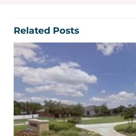
Related Posts