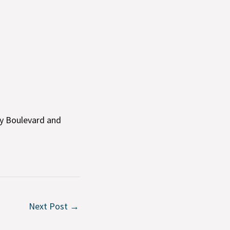
cy Boulevard and
Next Post
→