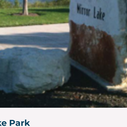
ke Park