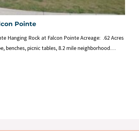
lcon Pointe
te Hanging Rock at Falcon Pointe Acreage: .62 Acres
pe, benches, picnic tables, 8.2 mile neighborhood…