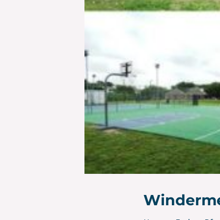
Winderme