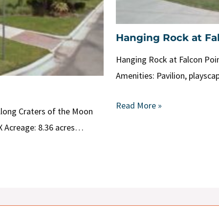
Hanging Rock at Fa
Hanging Rock at Falcon Poin
Amenities: Pavilion, playsca
Read More »
Along Craters of the Moon
X Acreage: 8.36 acres…