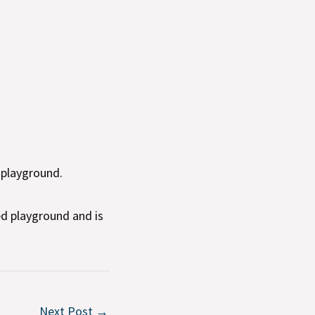
 playground.
d playground and is
Next Post
→