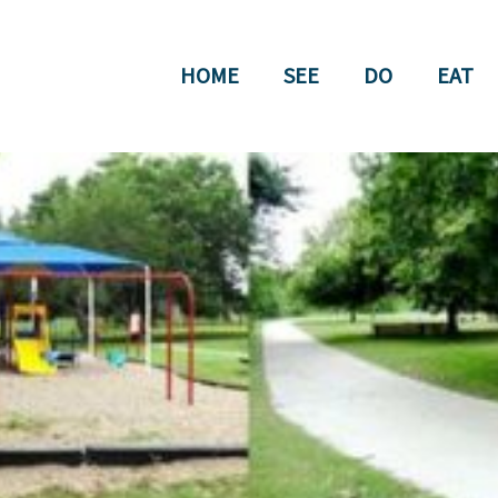
HOME
SEE
DO
EAT