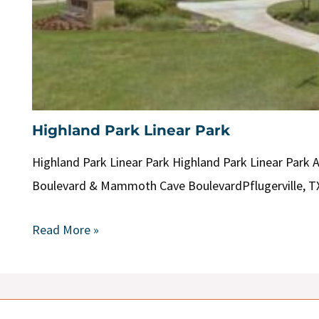
Highland Park Linear Park
Highland Park Linear Park Highland Park Linear Park 
Boulevard & Mammoth Cave BoulevardPflugerville, T
Read More »