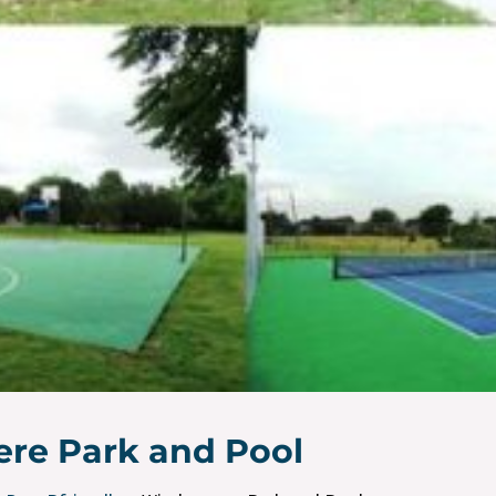
re Park and Pool