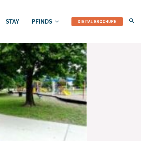
Sear
STAY
PFINDS
DIGITAL BROCHURE