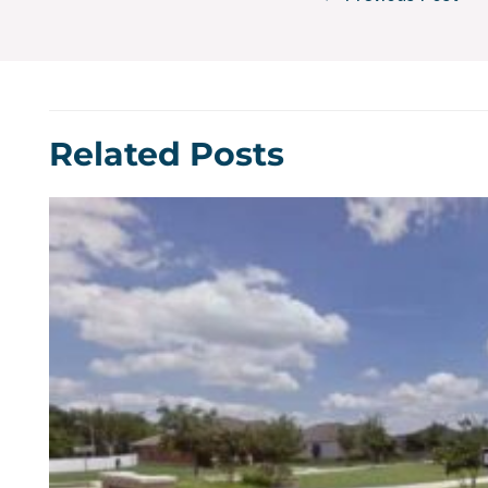
Related Posts