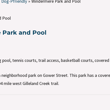
Dog-Pfriendly
Windermere Park and Pool
d Pool
 Park and Pool
ool, tennis courts, trail access, basketball courts, covered
 neighborhood park on Gower Street. This park has a covere
4 mile west Gilleland Creek trail.