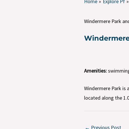
Home
Explore Pf
Windermere Park an
Windermere
Amenities:
swimming p
Windermere Park is a
located along the 1.0
←
Previous Post