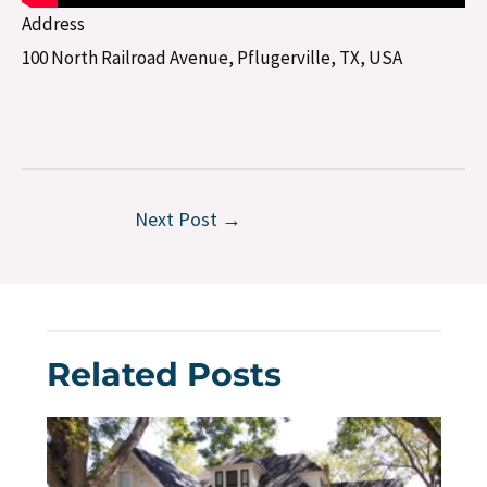
Address
100 North Railroad Avenue, Pflugerville, TX, USA
Next Post
→
Related Posts