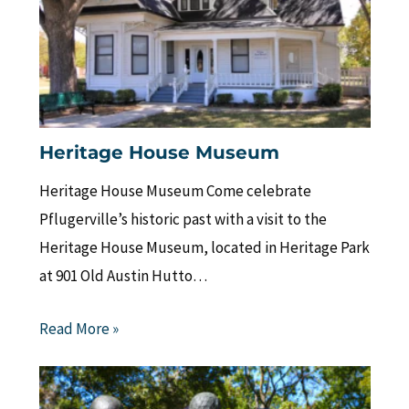
Heritage House Museum
Heritage House Museum Come celebrate
Pflugerville’s historic past with a visit to the
Heritage House Museum, located in Heritage Park
at 901 Old Austin Hutto…
Read More »