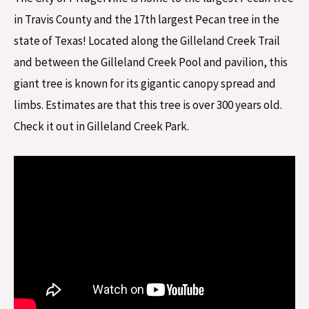
in Travis County and the 17th largest Pecan tree in the
state of Texas! Located along the Gilleland Creek Trail
and between the Gilleland Creek Pool and pavilion, this
giant tree is known for its gigantic canopy spread and
limbs. Estimates are that this tree is over 300 years old.
Check it out in Gilleland Creek Park.