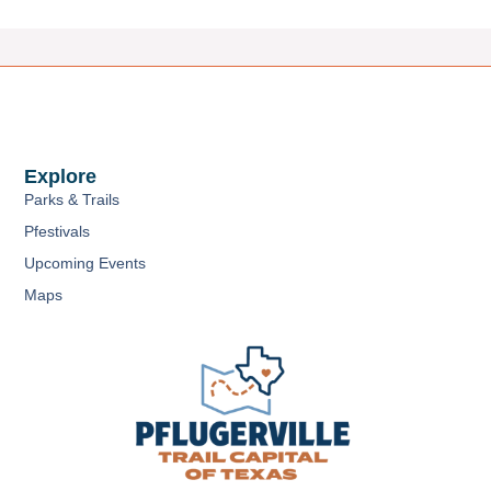
Explore
Parks & Trails
Pfestivals
Upcoming Events
Maps