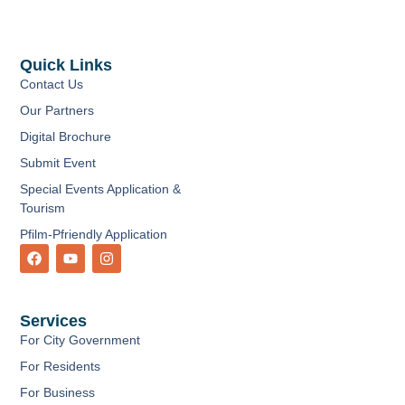
Quick Links
Contact Us
Our Partners
Digital Brochure
Submit Event
Special Events Application &
Tourism
Pfilm-Pfriendly Application
F
Y
I
a
o
n
c
u
s
e
t
t
b
u
a
Services
o
b
g
o
e
r
For City Government
k
a
m
For Residents
For Business