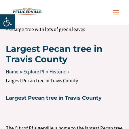
Skip
Post
MAIN
to
navigation
Open toolbar
MEN
content
Largest Pecan tree in
Travis County
Home
Explore Pf
Historic
Largest Pecan tree in Travis County
Largest Pecan tree in Travis County
The City of Pflugerville is home to the largest Pecan tree