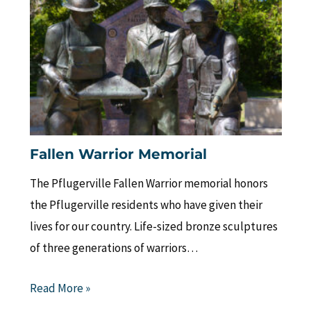
Fallen Warrior Memorial
The Pflugerville Fallen Warrior memorial honors
the Pflugerville residents who have given their
lives for our country. Life-sized bronze sculptures
of three generations of warriors…
Read More »