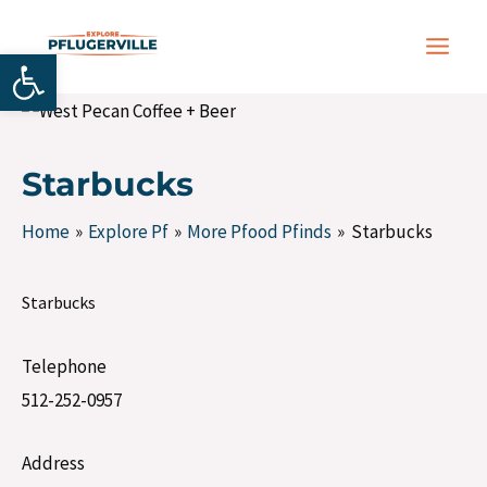
Skip
Post
MAIN
to
navigation
Open toolbar
MEN
content
Starbucks
Home
Explore Pf
More Pfood Pfinds
Starbucks
Starbucks
Telephone
512-252-0957
Address