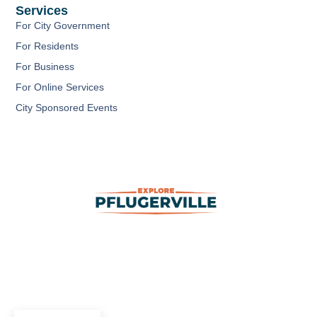
b
u
a
Services
o
b
g
o
e
r
For City Government
k
a
m
For Residents
For Business
For Online Services
City Sponsored Events