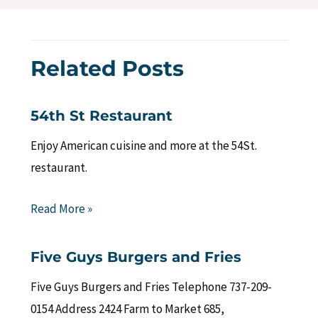
Related Posts
54th St Restaurant
Enjoy American cuisine and more at the 54St.
restaurant.
Read More »
Five Guys Burgers and Fries
Five Guys Burgers and Fries Telephone 737-209-
0154 Address 2424 Farm to Market 685,