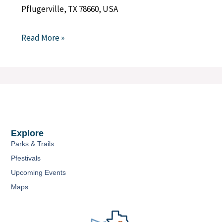
Pflugerville, TX 78660, USA
Read More »
Explore
Parks & Trails
Pfestivals
Upcoming Events
Maps