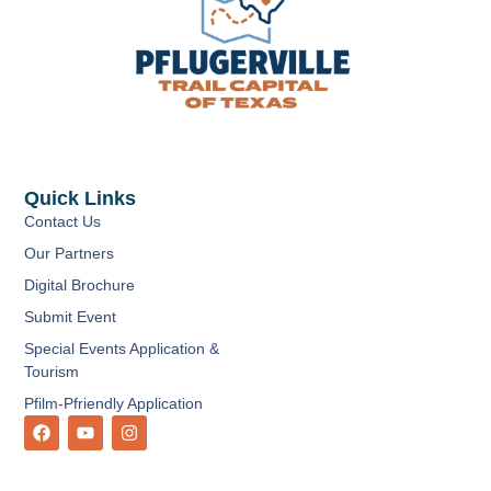
Quick Links
Contact Us
Our Partners
Digital Brochure
Submit Event
Special Events Application &
Tourism
Pfilm-Pfriendly Application
F
Y
I
a
o
n
c
u
s
e
t
t