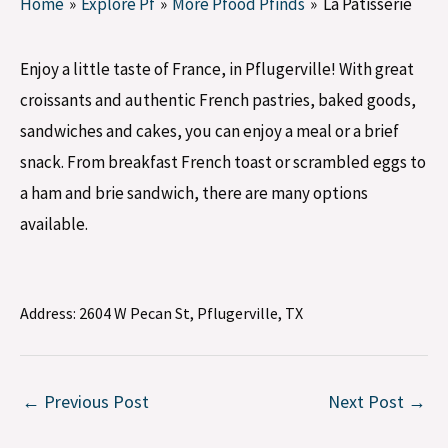
Home
Explore Pf
More Pfood Pfinds
La Patisserie
Enjoy a little taste of France, in Pflugerville! With great
croissants and authentic French pastries, baked goods,
sandwiches and cakes, you can enjoy a meal or a brief
snack. From breakfast French toast or scrambled eggs to
a ham and brie sandwich, there are many options
available.
Address:
2604 W Pecan St, Pflugerville, TX
←
Previous Post
Next Post
→