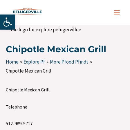
Skip
Post
MAIN
to
navigation
Open toolbar
MEN
content
Chipotle Mexican Grill
Home
Explore Pf
More Pfood Pfinds
Chipotle Mexican Grill
Chipotle Mexican Grill
Telephone
512-989-5717