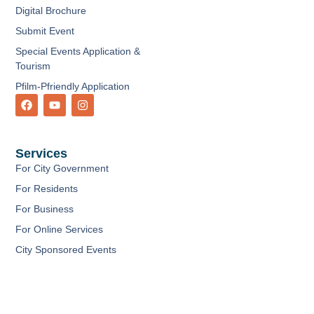
Digital Brochure
Submit Event
Special Events Application &
Tourism
Pfilm-Pfriendly Application
F
Y
I
a
o
n
c
u
s
e
t
t
b
u
a
Services
o
b
g
o
e
r
For City Government
k
a
m
For Residents
For Business
For Online Services
City Sponsored Events