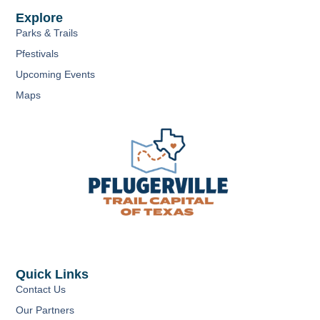
Explore
Parks & Trails
Pfestivals
Upcoming Events
Maps
Quick Links
Contact Us
Our Partners