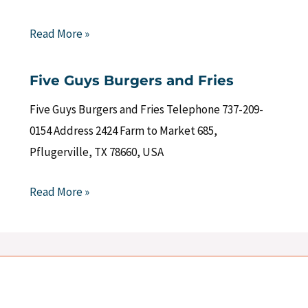
Read More »
Five Guys Burgers and Fries
Five Guys Burgers and Fries Telephone 737-209-
0154 Address 2424 Farm to Market 685,
Pflugerville, TX 78660, USA
Read More »