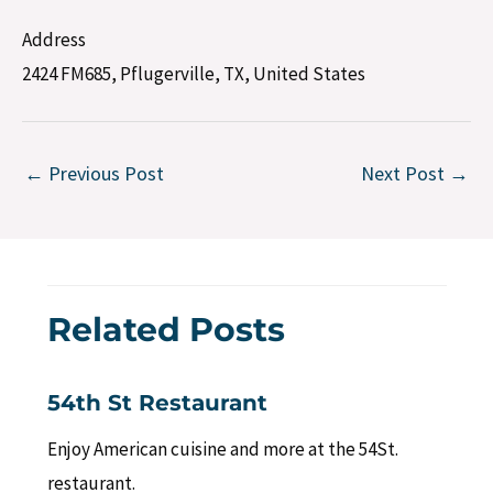
Address
2424 FM685, Pflugerville, TX, United States
←
Previous Post
Next Post
→
Related Posts
54th St Restaurant
Enjoy American cuisine and more at the 54St.
restaurant.