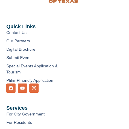
Quick Links
Contact Us
Our Partners
Digital Brochure
Submit Event
Special Events Application &
Tourism
Pfilm-Pfriendly Application
F
Y
I
a
o
n
c
u
s
e
t
t
b
u
a
Services
o
b
g
o
e
r
For City Government
k
a
m
For Residents