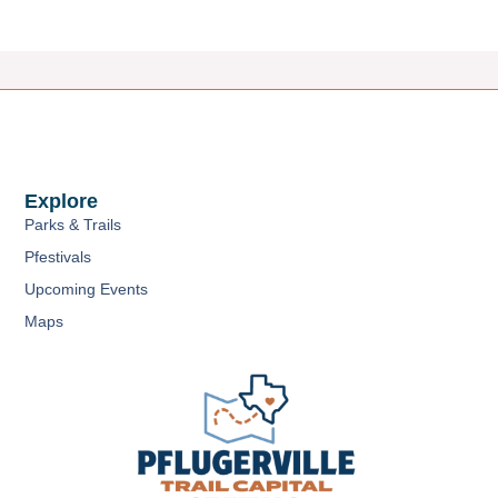
Explore
Parks & Trails
Pfestivals
Upcoming Events
Maps