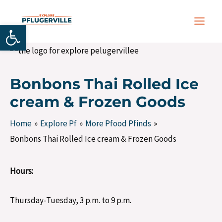
Skip
Post
MAIN
to
navigation
Open toolbar
MEN
content
Bonbons Thai Rolled Ice
cream & Frozen Goods
Home
Explore Pf
More Pfood Pfinds
Bonbons Thai Rolled Ice cream & Frozen Goods
Hours:
Thursday-Tuesday, 3 p.m. to 9 p.m.