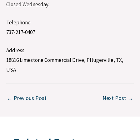
Closed Wednesday.
Telephone
737-217-0407
Address
18816 Limestone Commercial Drive, Pflugerville, TX,
USA
←
Previous Post
Next Post
→