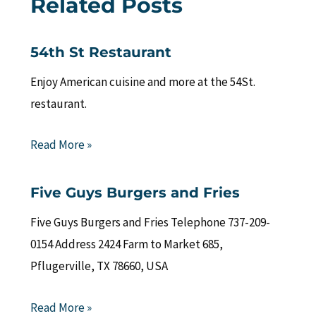
Related Posts
54th St Restaurant
Enjoy American cuisine and more at the 54St.
restaurant.
Read More »
Five Guys Burgers and Fries
Five Guys Burgers and Fries Telephone 737-209-
0154 Address 2424 Farm to Market 685,
Pflugerville, TX 78660, USA
Read More »