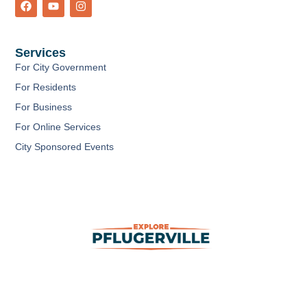
a
o
n
c
u
s
e
t
t
b
u
a
Services
o
b
g
o
e
r
For City Government
k
a
m
For Residents
For Business
For Online Services
City Sponsored Events