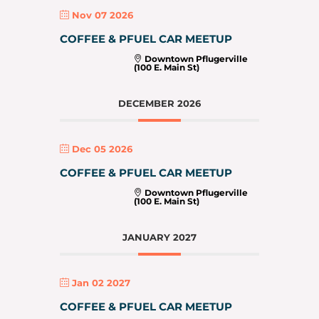
Nov 07 2026
COFFEE & PFUEL CAR MEETUP
Downtown Pflugerville
(100 E. Main St)
DECEMBER 2026
Dec 05 2026
COFFEE & PFUEL CAR MEETUP
Downtown Pflugerville
(100 E. Main St)
JANUARY 2027
Jan 02 2027
COFFEE & PFUEL CAR MEETUP