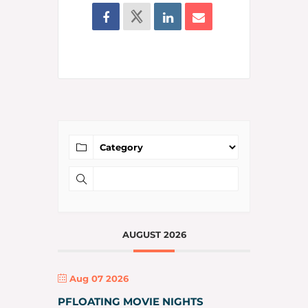
AUGUST 2026
Aug 07 2026
PFLOATING MOVIE NIGHTS