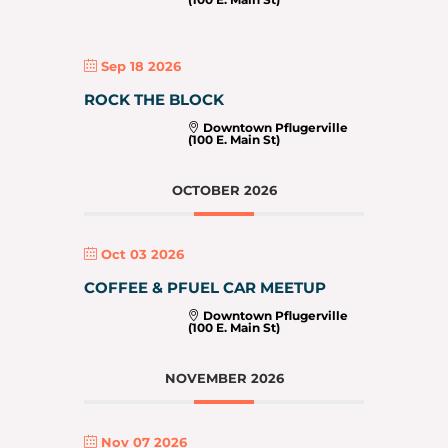
Sep 18 2026
ROCK THE BLOCK
Downtown Pflugerville
(100 E. Main St)
OCTOBER 2026
Oct 03 2026
COFFEE & PFUEL CAR MEETUP
Downtown Pflugerville
(100 E. Main St)
NOVEMBER 2026
Nov 07 2026