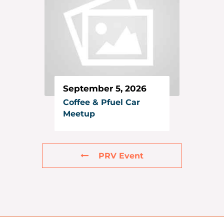
September 5, 2026
Coffee & Pfuel Car
Meetup
PRV Event