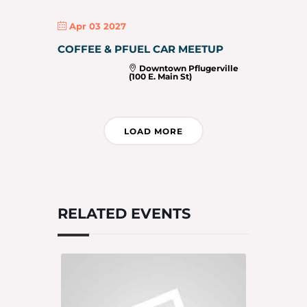
Apr 03 2027
COFFEE & PFUEL CAR MEETUP
Downtown Pflugerville
(100 E. Main St)
LOAD MORE
RELATED EVENTS