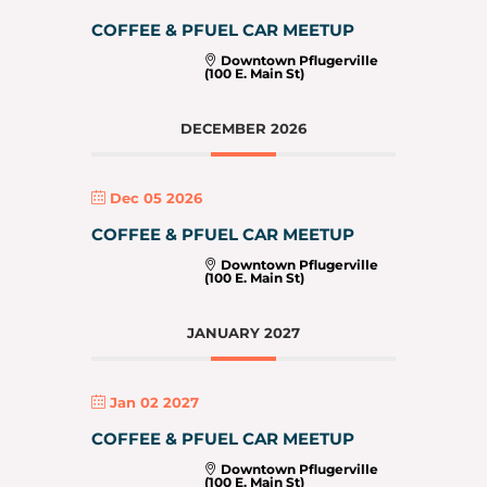
COFFEE & PFUEL CAR MEETUP
Downtown Pflugerville
(100 E. Main St)
DECEMBER 2026
Dec 05 2026
COFFEE & PFUEL CAR MEETUP
Downtown Pflugerville
(100 E. Main St)
JANUARY 2027
Jan 02 2027
COFFEE & PFUEL CAR MEETUP
Downtown Pflugerville
(100 E. Main St)