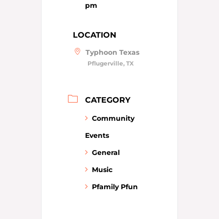
pm
LOCATION
Typhoon Texas
Pflugerville, TX
CATEGORY
Community
Events
General
Music
Pfamily Pfun