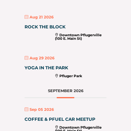
Aug 21 2026
ROCK THE BLOCK
Downtown Pflugerville
(100 E. Main St)
Aug 29 2026
YOGA IN THE PARK
Pfluger Park
SEPTEMBER 2026
Sep 05 2026
COFFEE & PFUEL CAR MEETUP
Downtown Pflugerville
(100 E. Main St)