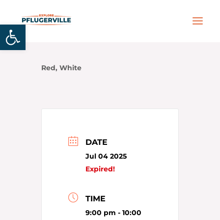
Skip
MAIN
to
Open toolbar
MEN
content
Red, White
DATE
Jul 04 2025
Expired!
TIME
9:00 pm - 10:00