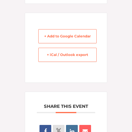
+ Add to Google Calendar
+ iCal / Outlook export
SHARE THIS EVENT