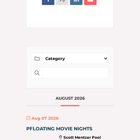
AUGUST 2026
Aug 07 2026
PFLOATING MOVIE NIGHTS
Scott Mentzer Pool