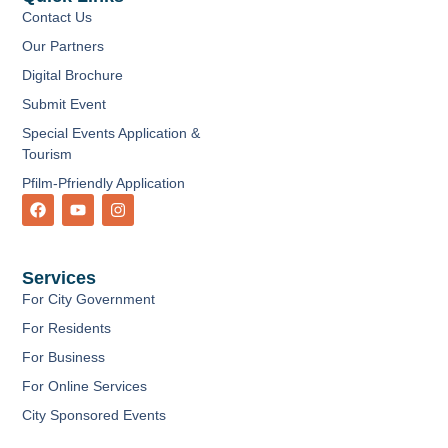
Contact Us
Our Partners
Digital Brochure
Submit Event
Special Events Application &
Tourism
Pfilm-Pfriendly Application
F
Y
I
a
o
n
c
u
s
e
t
t
b
u
a
Services
o
b
g
o
e
r
For City Government
k
a
m
For Residents
For Business
For Online Services
City Sponsored Events