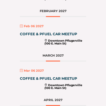
FEBRUARY 2027
Feb 06 2027
COFFEE & PFUEL CAR MEETUP
Downtown Pflugerville
(100 E. Main St)
MARCH 2027
Mar 06 2027
COFFEE & PFUEL CAR MEETUP
Downtown Pflugerville
(100 E. Main St)
APRIL 2027