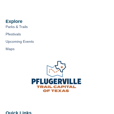
Explore
Parks & Trails
Pfestivals
Upcoming Events
Maps
Quick Links