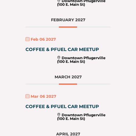
Downtown Pflugerville
(100 E. Main St)
FEBRUARY 2027
Feb 06 2027
COFFEE & PFUEL CAR MEETUP
Downtown Pflugerville
(100 E. Main St)
MARCH 2027
Mar 06 2027
COFFEE & PFUEL CAR MEETUP
Downtown Pflugerville
(100 E. Main St)
APRIL 2027