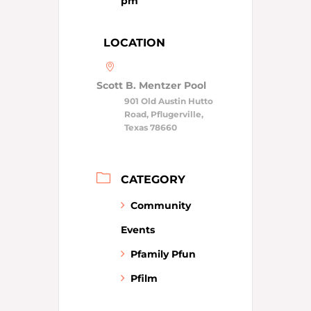
pm
LOCATION
Scott B. Mentzer Pool
901 Old Austin Hutto
Road, Pflugerville,
Texas 78660
CATEGORY
Community
Events
Pfamily Pfun
Pfilm