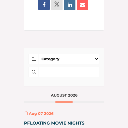
AUGUST 2026
Aug 07 2026
PFLOATING MOVIE NIGHTS