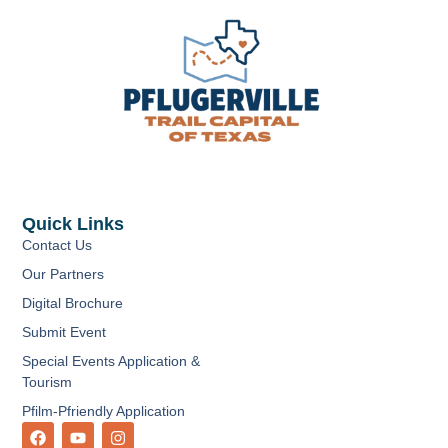
Quick Links
Contact Us
Our Partners
Digital Brochure
Submit Event
Special Events Application &
Tourism
Pfilm-Pfriendly Application
F
Y
I
a
o
n