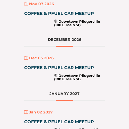
Nov 07 2026
COFFEE & PFUEL CAR MEETUP
Downtown Pflugerville
(100 E. Main St)
DECEMBER 2026
Dec 05 2026
COFFEE & PFUEL CAR MEETUP
Downtown Pflugerville
(100 E. Main St)
JANUARY 2027
Jan 02 2027
COFFEE & PFUEL CAR MEETUP