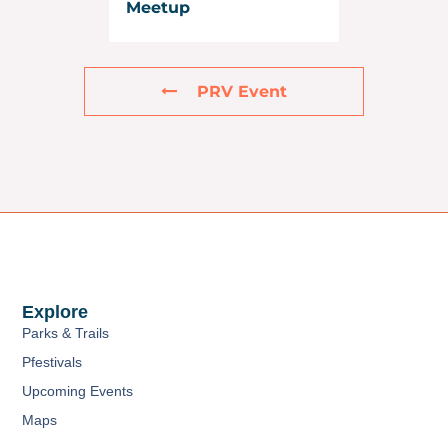
Meetup
PRV Event
Explore
Parks & Trails
Pfestivals
Upcoming Events
Maps