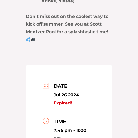
drinks, please).
Don’t miss out on the coolest way to
kick off summer. See you at Scott
Mentzer Pool for a splashtastic time!
DATE
Jul 26 2024
Expired!
TIME
7:45 pm - 11:00