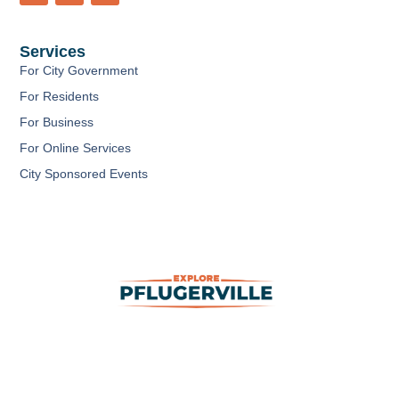
c
u
s
e
t
t
b
u
a
Services
o
b
g
o
e
r
For City Government
k
a
m
For Residents
For Business
For Online Services
City Sponsored Events