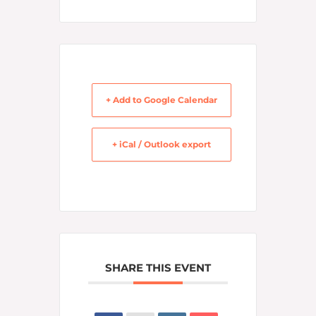
+ Add to Google Calendar
+ iCal / Outlook export
SHARE THIS EVENT