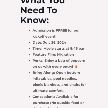
What You
Need To
Know:
Admission is PFREE
for our
kickoff event!
Date:
July 26, 2024
Time:
Movie starts at 8:45 p.m.
Feature Film:
Migration
Perks:
Enjoy a bag of popcorn
on us with every entry!
Bring Along:
Open bottom
inflatables, pool noodles,
picnic blankets, and chairs for
ultimate comfort.
Concessions:
Available for
purchase (No outside food or