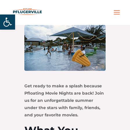
Skip
MAIN
to
Open toolbar
MEN
content
Get ready to make a splash because
Pfloating Movie Nights are back! Join
us for an unforgettable summer
under the stars with family, friends,
and your favorite movies.