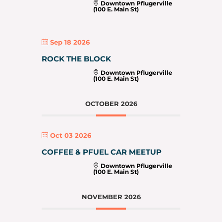
Downtown Pflugerville
(100 E. Main St)
Sep 18 2026
ROCK THE BLOCK
Downtown Pflugerville
(100 E. Main St)
OCTOBER 2026
Oct 03 2026
COFFEE & PFUEL CAR MEETUP
Downtown Pflugerville
(100 E. Main St)
NOVEMBER 2026