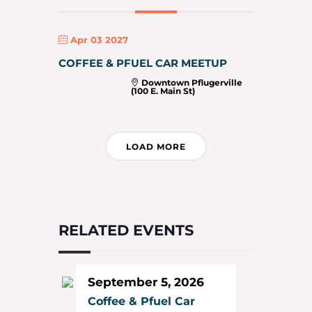
Apr 03 2027
COFFEE & PFUEL CAR MEETUP
Downtown Pflugerville
(100 E. Main St)
LOAD MORE
RELATED EVENTS
September 5, 2026
Coffee & Pfuel Car