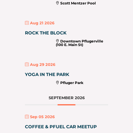
Scott Mentzer Pool
Aug 21 2026
ROCK THE BLOCK
Downtown Pflugerville
(100 E. Main St)
Aug 29 2026
YOGA IN THE PARK
Pfluger Park
SEPTEMBER 2026
Sep 05 2026
COFFEE & PFUEL CAR MEETUP