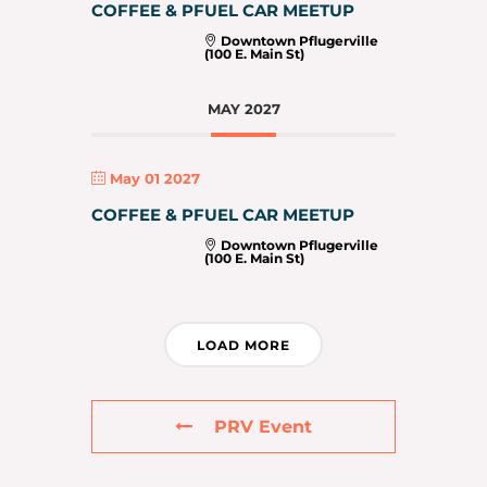
COFFEE & PFUEL CAR MEETUP
Downtown Pflugerville
(100 E. Main St)
MAY 2027
May 01 2027
COFFEE & PFUEL CAR MEETUP
Downtown Pflugerville
(100 E. Main St)
LOAD MORE
PRV Event