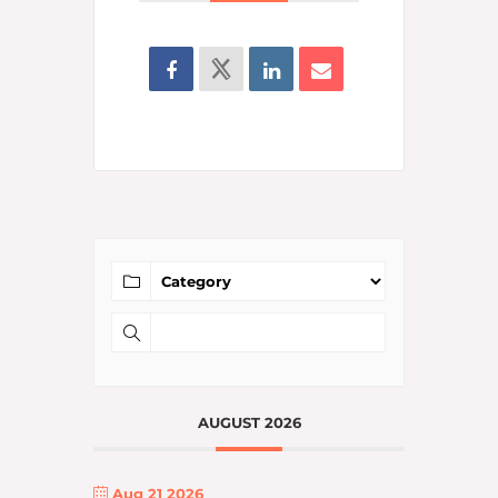
AUGUST 2026
Aug 21 2026