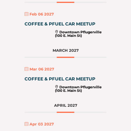
Feb 06 2027
COFFEE & PFUEL CAR MEETUP
Downtown Pflugerville
(100 E. Main St)
MARCH 2027
Mar 06 2027
COFFEE & PFUEL CAR MEETUP
Downtown Pflugerville
(100 E. Main St)
APRIL 2027
Apr 03 2027