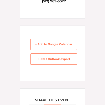
(512) 969-5027
+ Add to Google Calendar
+ iCal / Outlook export
SHARE THIS EVENT