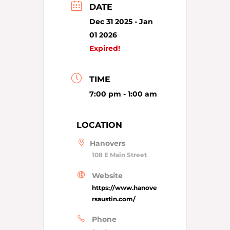
DATE
Dec 31 2025
- Jan
01 2026
Expired!
TIME
7:00 pm - 1:00 am
LOCATION
Hanovers
108 E Main Street
Website
https://www.hanove
rsaustin.com/
Phone