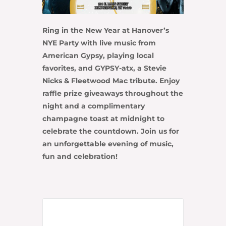
Ring in the New Year at
Hanover’s
NYE Party
with live music from
American Gypsy
, playing local
favorites, and
GYPSY-atx
, a Stevie
Nicks & Fleetwood Mac tribute. Enjoy
raffle prize giveaways throughout the
night and a complimentary
champagne toast at midnight to
celebrate the countdown. Join us for
an unforgettable evening of music,
fun and celebration!