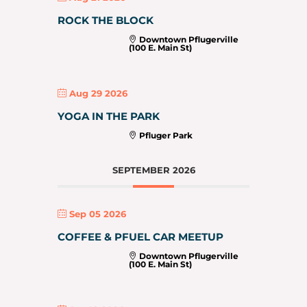
ROCK THE BLOCK
Downtown Pflugerville
(100 E. Main St)
Aug 29 2026
YOGA IN THE PARK
Pfluger Park
SEPTEMBER 2026
Sep 05 2026
COFFEE & PFUEL CAR MEETUP
Downtown Pflugerville
(100 E. Main St)