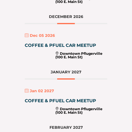
(100 E. Main St)
DECEMBER 2026
Dec 05 2026
COFFEE & PFUEL CAR MEETUP
Downtown Pflugerville
(100 E. Main St)
JANUARY 2027
Jan 02 2027
COFFEE & PFUEL CAR MEETUP
Downtown Pflugerville
(100 E. Main St)
FEBRUARY 2027