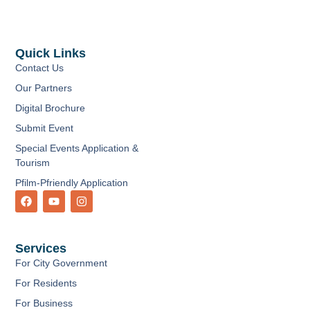
Quick Links
Contact Us
Our Partners
Digital Brochure
Submit Event
Special Events Application &
Tourism
Pfilm-Pfriendly Application
F
Y
I
a
o
n
c
u
s
e
t
t
b
u
a
Services
o
b
g
o
e
r
For City Government
k
a
m
For Residents
For Business