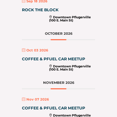
Sep 18 2026
ROCK THE BLOCK
Downtown Pflugerville
(100 E. Main St)
OCTOBER 2026
Oct 03 2026
COFFEE & PFUEL CAR MEETUP
Downtown Pflugerville
(100 E. Main St)
NOVEMBER 2026
Nov 07 2026
COFFEE & PFUEL CAR MEETUP
Downtown Pflugerville