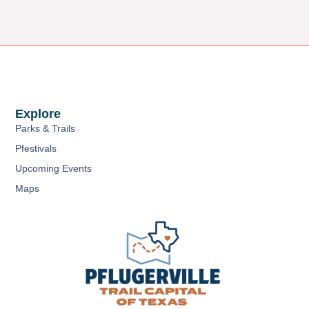
Explore
Parks & Trails
Pfestivals
Upcoming Events
Maps